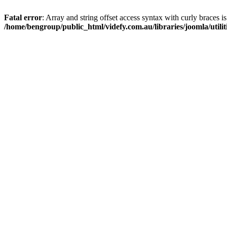
Fatal error
: Array and string offset access syntax with curly braces i
/home/bengroup/public_html/videfy.com.au/libraries/joomla/utiliti